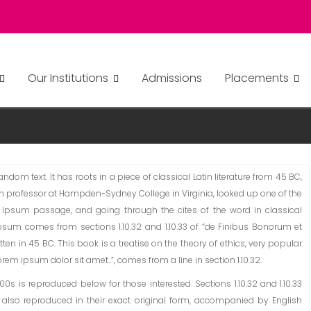
Our Institutions
Admissions
Placements
TS
dom text. It has roots in a piece of classical Latin literature from 45 BC,
tin professor at Hampden-Sydney College in Virginia, looked up one of the
 Ipsum passage, and going through the cites of the word in classical
Ipsum comes from sections 1.10.32 and 1.10.33 of “de Finibus Bonorum et
ten in 45 BC. This book is a treatise on the theory of ethics, very popular
rem ipsum dolor sit amet..”, comes from a line in section 1.10.32.
 is reproduced below for those interested. Sections 1.10.32 and 1.10.33
also reproduced in their exact original form, accompanied by English