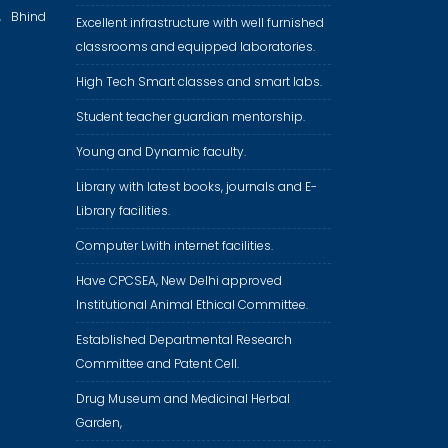
, Bhind
Excellent infrastructure with well furnished
classrooms and equipped laboratories.
High Tech Smart classes and smart labs.
Student teacher guardian mentorship.
Young and Dynamic faculty.
Library with latest books, journals and E-
Library facilities.
Computer Lwith internet facilities.
Have CPCSEA, New Delhi approved
Institutional Animal Ethical Committee.
Established Departmental Research
Committee and Patent Cell.
Drug Museum and Medicinal Herbal
Garden,