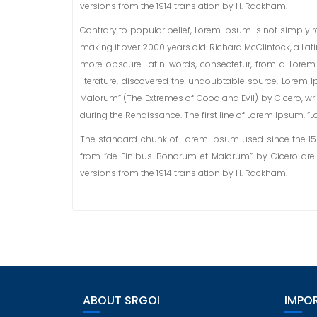
versions from the 1914 translation by H. Rackham.
Contrary to popular belief, Lorem Ipsum is not simply ran
making it over 2000 years old. Richard McClintock, a La
more obscure Latin words, consectetur, from a Lorem
literature, discovered the undoubtable source. Lorem 
Malorum” (The Extremes of Good and Evil) by Cicero, writ
during the Renaissance. The first line of Lorem Ipsum, “Lo
The standard chunk of Lorem Ipsum used since the 1500s
from “de Finibus Bonorum et Malorum” by Cicero are 
versions from the 1914 translation by H. Rackham.
ABOUT SRGOI
IMPOR