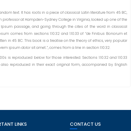
dom text. It has roots in a piece of classical Latin literature from 45 BC,
tin professor at Hampden-Sydney College in Virginia, looked up one of the
 Ipsum passage, and going through the cites of the word in classical
Ipsum comes from sections 1.10.32 and 1.10.33 of “de Finibus Bonorum et
ten in 45 BC. This book is a treatise on the theory of ethics, very popular
rem ipsum dolor sit amet..”, comes from a line in section 1.10.32.
 is reproduced below for those interested. Sections 1.10.32 and 1.10.33
also reproduced in their exact original form, accompanied by English
TANT LINKS
CONTACT US