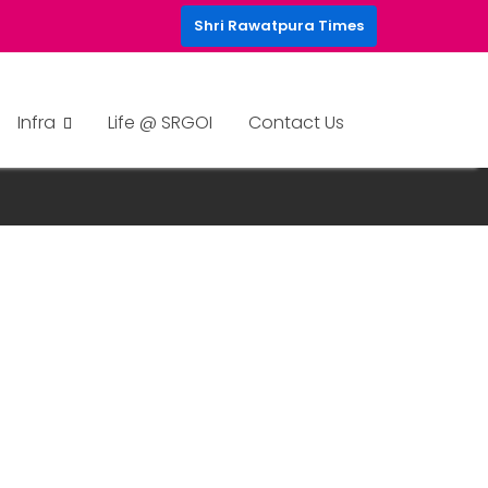
Shri Rawatpura Times
Infra
Life @ SRGOI
Contact Us