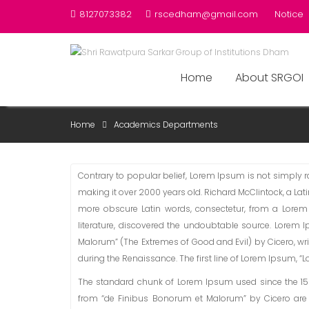
Skip
8127073382
rscedham@gmail.com
Notice
to
content
Home
About SRGOI
ACADEMICS DEPARTMEN
Home
Academics Departments
Contrary to popular belief, Lorem Ipsum is not simply ran
making it over 2000 years old. Richard McClintock, a La
more obscure Latin words, consectetur, from a Lorem
literature, discovered the undoubtable source. Lorem 
Malorum” (The Extremes of Good and Evil) by Cicero, writ
during the Renaissance. The first line of Lorem Ipsum, “Lo
The standard chunk of Lorem Ipsum used since the 1500s
from “de Finibus Bonorum et Malorum” by Cicero are 