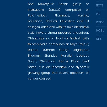
Shri Rawatpura Sarkar group of
NCTE
Institutions (SRGOI) comprises of
PCI
Paramedical, Pharmacy, Nursing,
Education, Physical Education and ITI
RGPV
colleges, each one with its own distinctive
MCBU
style, have a strong presence throughout
Chhattisgarh and Madhya Pradesh with
DHE
thirteen main campuses at Naya Raipur,
Raipur, Kumhari (Durg), Jagdalpur,
Bilaspur, Shahdol, Mandla, jabalpur,
Sagar, Chitrakoot, Jhansi, Dham and
Satna. It is an innovative and dynamic
growing group that covers spectrum of
various courses.