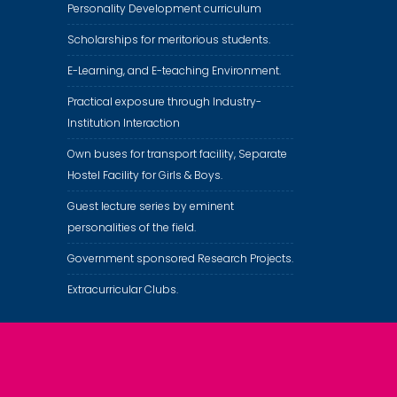
Personality Development curriculum
Scholarships for meritorious students.
E-Learning, and E-teaching Environment.
Practical exposure through Industry-
Institution Interaction
Own buses for transport facility, Separate
Hostel Facility for Girls & Boys.
Guest lecture series by eminent
personalities of the field.
Government sponsored Research Projects.
Extracurricular Clubs.