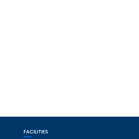
FACILITIES