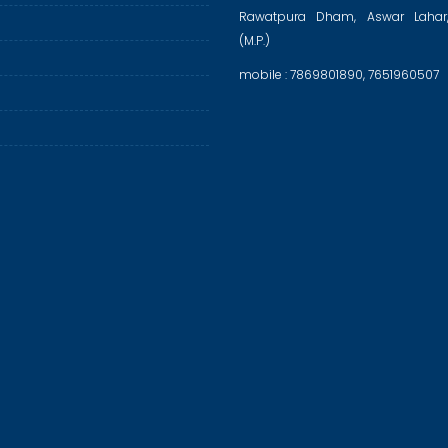
Rawatpura Dham, Aswar Lahar
(M.P.)
mobile : 7869801890, 7651960507