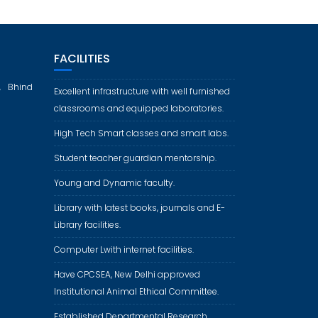
FACILITIES
, Bhind
Excellent infrastructure with well furnished
classrooms and equipped laboratories.
High Tech Smart classes and smart labs.
Student teacher guardian mentorship.
Young and Dynamic faculty.
Library with latest books, journals and E-
Library facilities.
Computer Lwith internet facilities.
Have CPCSEA, New Delhi approved
Institutional Animal Ethical Committee.
Established Departmental Research