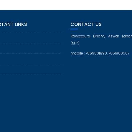
TANT LINKS
CONTACT US
Rawatpura Dham, Aswar Lahar
(M.P.)
mobile : 7869801890, 7651960507