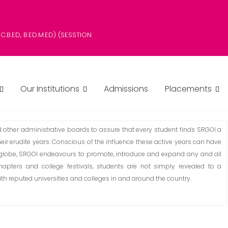
B.SC.B.ED, B.ED.M.ED) (SESSTION
Our Institutions
Admissions
Placements
her administrative boards to assure that every student finds SRGOI a
eir erudite years. Conscious of the influence these active years can have
 globe, SRGOI endeavours to promote, introduce and expand any and all
hapters and college festivals, students are not simply revealed to a
h reputed universities and colleges in and around the country.