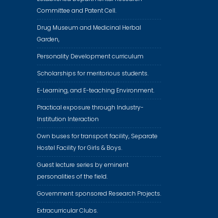
Committee and Patent Cell.
Drug Museum and Medicinal Herbal
Garden,
Personality Development curriculum
Scholarships for meritorious students.
E-Learning, and E-teaching Environment.
Practical exposure through Industry-
Institution Interaction
Own buses for transport facility, Separate
Hostel Facility for Girls & Boys.
Guest lecture series by eminent
personalities of the field.
Government sponsored Research Projects.
Extracurricular Clubs.