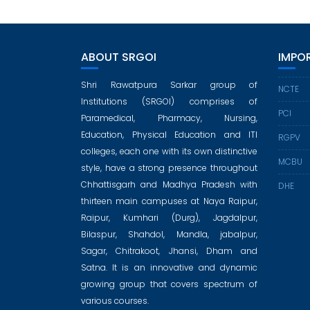
ABOUT SRGOI
IMPOR
Shri Rawatpura Sarkar group of
NCTE
Institutions (SRGOI) comprises of
PCI
Paramedical, Pharmacy, Nursing,
Education, Physical Education and ITI
RGPV
colleges, each one with its own distinctive
MCBU
style, have a strong presence throughout
Chhattisgarh and Madhya Pradesh with
DHE
thirteen main campuses at Naya Raipur,
Raipur, Kumhari (Durg), Jagdalpur,
Bilaspur, Shahdol, Mandla, jabalpur,
Sagar, Chitrakoot, Jhansi, Dham and
Satna. It is an innovative and dynamic
growing group that covers spectrum of
various courses.