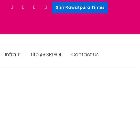
Shri Rawatpura Times
Infra
Life @ SRGOI
Contact Us