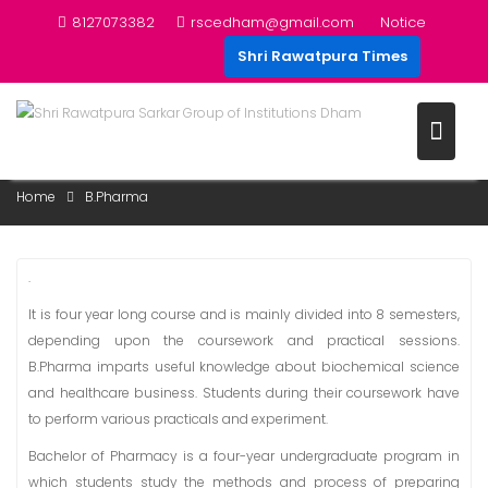
Skip
8127073382
rscedham@gmail.com
Notice
to
Shri Rawatpura Times
content
B.PHARMA
Home
B.Pharma
.
It is four year long course and is mainly divided into 8 semesters,
depending upon the coursework and practical sessions.
B.Pharma imparts useful knowledge about biochemical science
and healthcare business. Students during their coursework have
to perform various practicals and experiment.
Bachelor of Pharmacy is a four-year undergraduate program in
which students study the methods and process of preparing