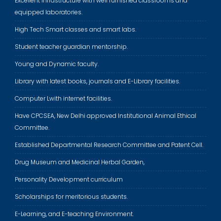
Excellent infrastructure with well furnished classrooms and
equipped laboratories.
High Tech Smart classes and smart labs.
Student teacher guardian mentorship.
Young and Dynamic faculty.
Library with latest books, journals and E-Library facilities.
Computer Lwith internet facilities.
Have CPCSEA, New Delhi approved Institutional Animal Ethical
Committee.
Established Departmental Research Committee and Patent Cell.
Drug Museum and Medicinal Herbal Garden,
Personality Development curriculum
Scholarships for meritorious students.
E-Learning, and E-teaching Environment.