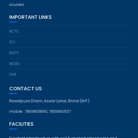
courses.
IMPORTANT LINKS
NCTE
PCI
RGPV
MCBU
DHE
CONTACT US
Rawatpura Dham, Aswar Lahar, Bhind (M.P.)
mobile : 7869801890, 7651960507
FACILITIES