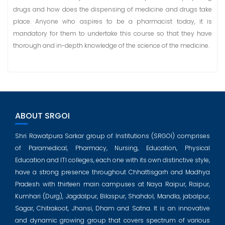
drugs and how does the dispensing of medicine and drugs take
place. Anyone who aspires to be a pharmacist today, it is
mandatory for them to undertake this course so that they have
thorough and in-depth knowledge of the science of the medicine.
ABOUT SRGOI
Shri Rawatpura Sarkar group of Institutions (SRGOI) comprises
of Paramedical, Pharmacy, Nursing, Education, Physical
Education and ITI colleges, each one with its own distinctive style,
have a strong presence throughout Chhattisgarh and Madhya
Pradesh with thirteen main campuses at Naya Raipur, Raipur,
Kumhari (Durg), Jagdalpur, Bilaspur, Shahdol, Mandla, jabalpur,
Sagar, Chitrakoot, Jhansi, Dham and Satna. It is an innovative
and dynamic growing group that covers spectrum of various