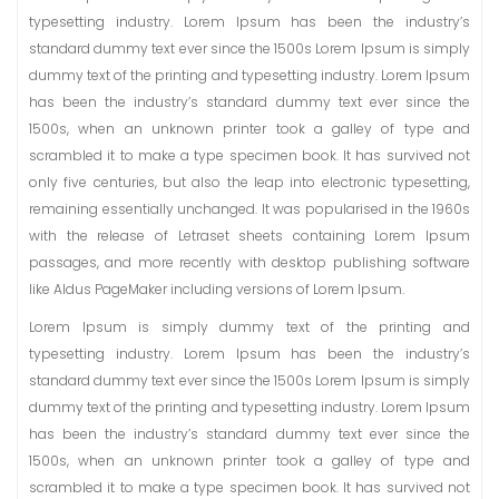
typesetting industry. Lorem Ipsum has been the industry’s
standard dummy text ever since the 1500s Lorem Ipsum is simply
dummy text of the printing and typesetting industry. Lorem Ipsum
has been the industry’s standard dummy text ever since the
1500s, when an unknown printer took a galley of type and
scrambled it to make a type specimen book. It has survived not
only five centuries, but also the leap into electronic typesetting,
remaining essentially unchanged. It was popularised in the 1960s
with the release of Letraset sheets containing Lorem Ipsum
passages, and more recently with desktop publishing software
like Aldus PageMaker including versions of Lorem Ipsum.
Lorem Ipsum is simply dummy text of the printing and
typesetting industry. Lorem Ipsum has been the industry’s
standard dummy text ever since the 1500s Lorem Ipsum is simply
dummy text of the printing and typesetting industry. Lorem Ipsum
has been the industry’s standard dummy text ever since the
1500s, when an unknown printer took a galley of type and
scrambled it to make a type specimen book. It has survived not