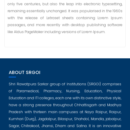
only five centuries, but also the leap into electronic typesetting,
remaining essentially unchanged. It was popularised in the 1960s
with the release of Letraset sheets containing Lorem Ipsum
passages, and more recently with desktop publishing software
like Aldus PageMaker including versions of Lorem Ipsum.
ABOUT SRGOI
Shri Rawatpura Sarkar group of Institutions (SRGOI) comprises
of Paramedical, Pharmacy, Nursing, Education, Physical
Education and ITI colleges, each one with its own distinctive style,
have a strong presence throughout Chhattisgarh and Madhya
Pradesh with thirteen main campuses at Naya Raipur, Raipur,
Kumhari (Durg), Jagdalpur, Bilaspur, Shahdol, Mandla, jabalpur,
Sagar, Chitrakoot, Jhansi, Dham and Satna. It is an innovative