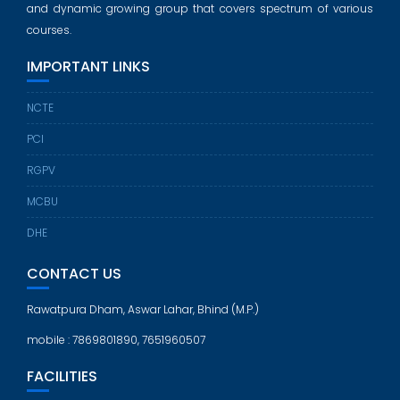
and dynamic growing group that covers spectrum of various
courses.
IMPORTANT LINKS
NCTE
PCI
RGPV
MCBU
DHE
CONTACT US
Rawatpura Dham, Aswar Lahar, Bhind (M.P.)
mobile : 7869801890, 7651960507
FACILITIES