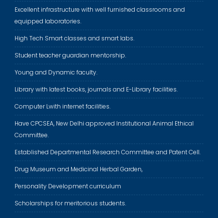
Excellent infrastructure with well furnished classrooms and
equipped laboratories.
High Tech Smart classes and smart labs.
Student teacher guardian mentorship.
Young and Dynamic faculty.
Library with latest books, journals and E-Library facilities.
Computer Lwith internet facilities.
Have CPCSEA, New Delhi approved Institutional Animal Ethical
Committee.
Established Departmental Research Committee and Patent Cell.
Drug Museum and Medicinal Herbal Garden,
Personality Development curriculum
Scholarships for meritorious students.