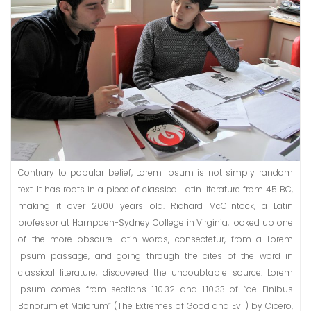
Contrary to popular belief, Lorem Ipsum is not simply random
text. It has roots in a piece of classical Latin literature from 45 BC,
making it over 2000 years old. Richard McClintock, a Latin
professor at Hampden-Sydney College in Virginia, looked up one
of the more obscure Latin words, consectetur, from a Lorem
Ipsum passage, and going through the cites of the word in
classical literature, discovered the undoubtable source. Lorem
Ipsum comes from sections 1.10.32 and 1.10.33 of “de Finibus
Bonorum et Malorum” (The Extremes of Good and Evil) by Cicero,