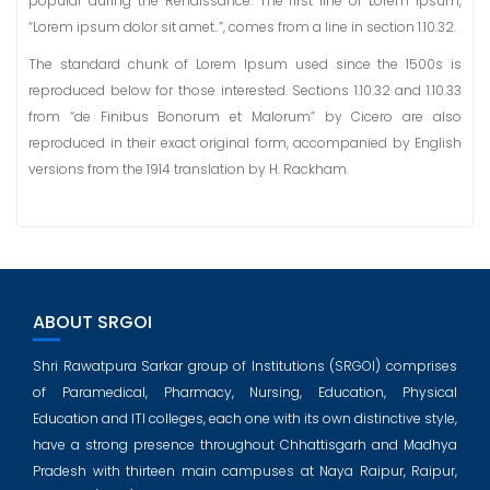
popular during the Renaissance. The first line of Lorem Ipsum,
“Lorem ipsum dolor sit amet..”, comes from a line in section 1.10.32.
The standard chunk of Lorem Ipsum used since the 1500s is
reproduced below for those interested. Sections 1.10.32 and 1.10.33
from “de Finibus Bonorum et Malorum” by Cicero are also
reproduced in their exact original form, accompanied by English
versions from the 1914 translation by H. Rackham.
ABOUT SRGOI
Shri Rawatpura Sarkar group of Institutions (SRGOI) comprises
of Paramedical, Pharmacy, Nursing, Education, Physical
Education and ITI colleges, each one with its own distinctive style,
have a strong presence throughout Chhattisgarh and Madhya
Pradesh with thirteen main campuses at Naya Raipur, Raipur,