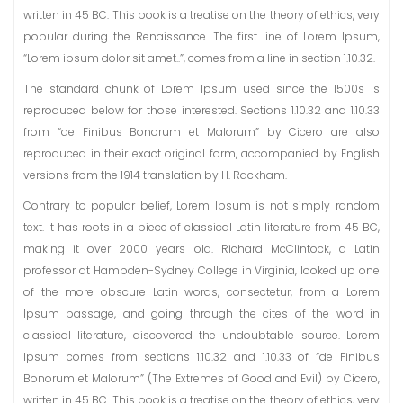
written in 45 BC. This book is a treatise on the theory of ethics, very
popular during the Renaissance. The first line of Lorem Ipsum,
“Lorem ipsum dolor sit amet..”, comes from a line in section 1.10.32.
The standard chunk of Lorem Ipsum used since the 1500s is
reproduced below for those interested. Sections 1.10.32 and 1.10.33
from “de Finibus Bonorum et Malorum” by Cicero are also
reproduced in their exact original form, accompanied by English
versions from the 1914 translation by H. Rackham.
Contrary to popular belief, Lorem Ipsum is not simply random
text. It has roots in a piece of classical Latin literature from 45 BC,
making it over 2000 years old. Richard McClintock, a Latin
professor at Hampden-Sydney College in Virginia, looked up one
of the more obscure Latin words, consectetur, from a Lorem
Ipsum passage, and going through the cites of the word in
classical literature, discovered the undoubtable source. Lorem
Ipsum comes from sections 1.10.32 and 1.10.33 of “de Finibus
Bonorum et Malorum” (The Extremes of Good and Evil) by Cicero,
written in 45 BC. This book is a treatise on the theory of ethics, very