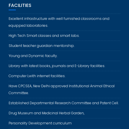
FACILITIES
Excellent infrastructure with well furnished classrooms and
equipped laboratories.
High Tech Smart classes and smart labs.
Student teacher guardian mentorship.
Young and Dynamic faculty.
Library with latest books, journals and E-Library facilities.
Computer Lwith internet facilities.
Have CPCSEA, New Delhi approved Institutional Animal Ethical
Committee.
Established Departmental Research Committee and Patent Cell.
Drug Museum and Medicinal Herbal Garden,
Personality Development curriculum