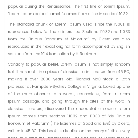
popular during the Renaissance. The first line of Lorem Ipsum,
“Lorem ipsum dolor sit amet..”, comes from a line in section 1.10.32.
The standard chunk of Lorem Ipsum used since the 1500s is
reproduced below for those interested. Sections 1.10.32 and 1.10.33
from “de Finibus Bonorum et Malorum” by Cicero are also
reproduced in their exact original form, accompanied by English
versions from the 1914 translation by H. Rackham.
Contrary to popular belief, Lorem Ipsum is not simply random
text. It has roots in a piece of classical Latin literature from 45 BC,
making it over 2000 years old. Richard McClintock, a Latin
professor at Hampden-Sydney College in Virginia, looked up one
of the more obscure Latin words, consectetur, from a Lorem
Ipsum passage, and going through the cites of the word in
classical literature, discovered the undoubtable source. Lorem
Ipsum comes from sections 1.10.32 and 1.10.33 of “de Finibus
Bonorum et Malorum” (The Extremes of Good and Evil) by Cicero,
written in 45 BC. This book is a treatise on the theory of ethics, very