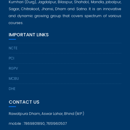
Kumhari (Durg), Jagdalpur, Bilaspur, Shahdol, Mandla, jabalpur,
Sagar, Chitrakoot, Jhansi, Dham and Satna. It is an innovative
and dynamic growing group that covers spectrum of various
courses.
IMPORTANT LINKS
NCTE
PCI
RGPV
MCBU
DHE
CONTACT US
Rawatpura Dham, Aswar Lahar, Bhind (M.P.)
mobile : 7869801890, 7651960507