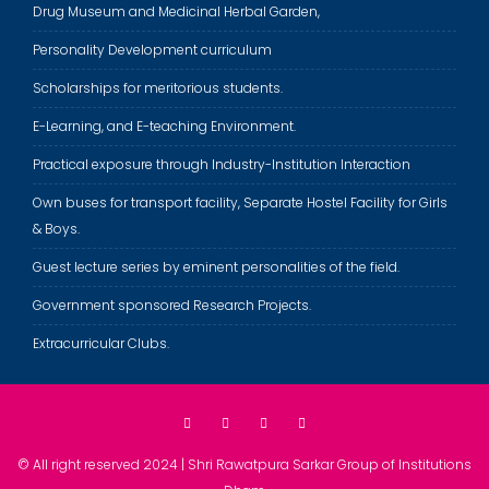
Drug Museum and Medicinal Herbal Garden,
Personality Development curriculum
Scholarships for meritorious students.
E-Learning, and E-teaching Environment.
Practical exposure through Industry-Institution Interaction
Own buses for transport facility, Separate Hostel Facility for Girls
& Boys.
Guest lecture series by eminent personalities of the field.
Government sponsored Research Projects.
Extracurricular Clubs.
© All right reserved 2024 | Shri Rawatpura Sarkar Group of Institutions