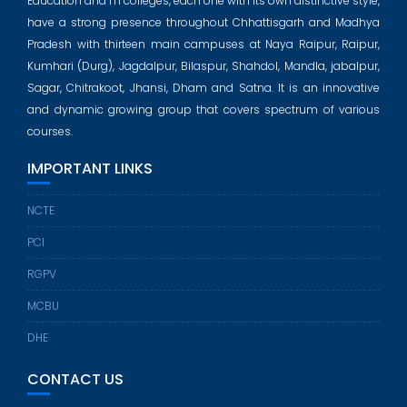
Education and ITI colleges, each one with its own distinctive style,
have a strong presence throughout Chhattisgarh and Madhya
Pradesh with thirteen main campuses at Naya Raipur, Raipur,
Kumhari (Durg), Jagdalpur, Bilaspur, Shahdol, Mandla, jabalpur,
Sagar, Chitrakoot, Jhansi, Dham and Satna. It is an innovative
and dynamic growing group that covers spectrum of various
courses.
IMPORTANT LINKS
NCTE
PCI
RGPV
MCBU
DHE
CONTACT US