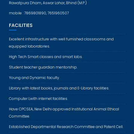
Rawatpura Dham, Aswar Lahar, Bhind (M.P.)
mobile : 7869801890, 7651960507
FACILITIES
Excellent infrastructure with well furnished classrooms and
equipped laboratories.
High Tech Smart classes and smart labs.
Student teacher guardian mentorship.
Young and Dynamic faculty.
Library with latest books, journals and E-Library facilities.
Computer Lwith internet facilities.
Have CPCSEA, New Delhi approved Institutional Animal Ethical
Committee.
Established Departmental Research Committee and Patent Cell.