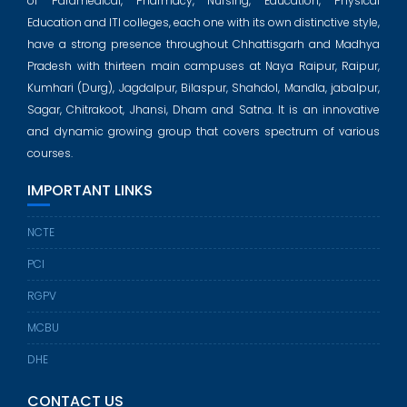
of Paramedical, Pharmacy, Nursing, Education, Physical
Education and ITI colleges, each one with its own distinctive style,
have a strong presence throughout Chhattisgarh and Madhya
Pradesh with thirteen main campuses at Naya Raipur, Raipur,
Kumhari (Durg), Jagdalpur, Bilaspur, Shahdol, Mandla, jabalpur,
Sagar, Chitrakoot, Jhansi, Dham and Satna. It is an innovative
and dynamic growing group that covers spectrum of various
courses.
IMPORTANT LINKS
NCTE
PCI
RGPV
MCBU
DHE
CONTACT US