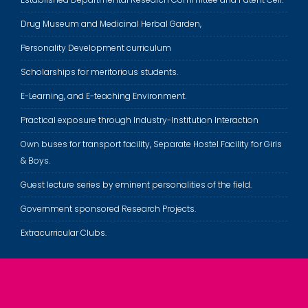
Drug Museum and Medicinal Herbal Garden,
Personality Development curriculum
Scholarships for meritorious students.
E-Learning, and E-teaching Environment.
Practical exposure through Industry-Institution Interaction
Own buses for transport facility, Separate Hostel Facility for Girls
& Boys.
Guest lecture series by eminent personalities of the field.
Government sponsored Research Projects.
Extracurricular Clubs.