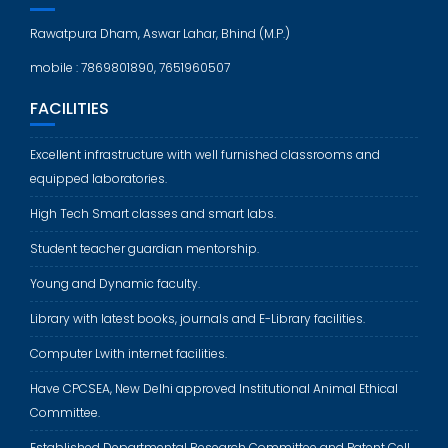
Rawatpura Dham, Aswar Lahar, Bhind (M.P.)
mobile : 7869801890, 7651960507
FACILITIES
Excellent infrastructure with well furnished classrooms and
equipped laboratories.
High Tech Smart classes and smart labs.
Student teacher guardian mentorship.
Young and Dynamic faculty.
Library with latest books, journals and E-Library facilities.
Computer Lwith internet facilities.
Have CPCSEA, New Delhi approved Institutional Animal Ethical
Committee.
Established Departmental Research Committee and Patent Cell.