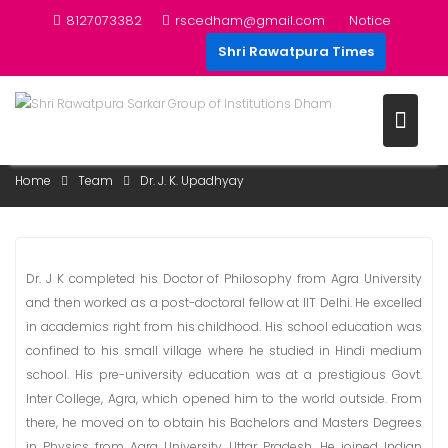
Skip
8127073382
rscedham@gmail.com
Notice
to
Shri Rawatpura Times
content
DR. J. K. UPADHYAY
Home
Team
Dr. J. K. Upadhyay
Dr. J K completed his Doctor of Philosophy from Agra University
and then worked as a post-doctoral fellow at IIT Delhi. He excelled
in academics right from his childhood. His school education was
confined to his small village where he studied in Hindi medium
school. His pre-university education was at a prestigious Govt.
Inter College, Agra, which opened him to the world outside. From
there, he moved on to obtain his Bachelors and Masters Degrees
in Physics from Agra University, Uttar Pradesh. He joined Indian