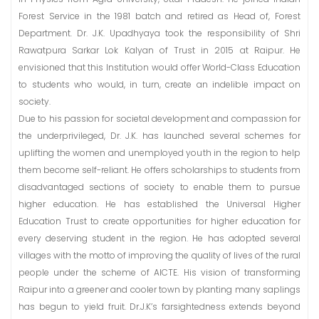
Forest Service in the 1981 batch and retired as Head of, Forest
Department. Dr. J.K. Upadhyaya took the responsibility of Shri
Rawatpura Sarkar Lok Kalyan of Trust in 2015 at Raipur. He
envisioned that this Institution would offer World-Class Education
to students who would, in turn, create an indelible impact on
society.
Due to his passion for societal development and compassion for
the underprivileged, Dr. J.K. has launched several schemes for
uplifting the women and unemployed youth in the region to help
them become self-reliant. He offers scholarships to students from
disadvantaged sections of society to enable them to pursue
higher education. He has established the Universal Higher
Education Trust to create opportunities for higher education for
every deserving student in the region. He has adopted several
villages with the motto of improving the quality of lives of the rural
people under the scheme of AICTE. His vision of transforming
Raipur into a greener and cooler town by planting many saplings
has begun to yield fruit. Dr.J.K’s farsightedness extends beyond