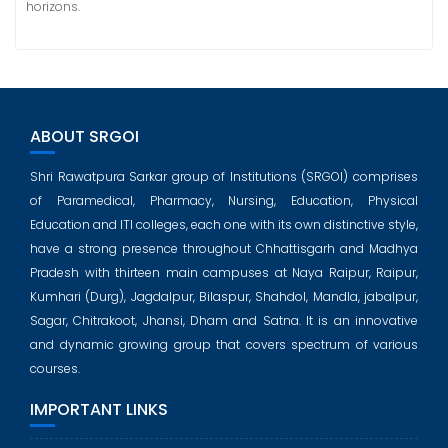
horizons.
ABOUT SRGOI
Shri Rawatpura Sarkar group of Institutions (SRGOI) comprises
of Paramedical, Pharmacy, Nursing, Education, Physical
Education and ITI colleges, each one with its own distinctive style,
have a strong presence throughout Chhattisgarh and Madhya
Pradesh with thirteen main campuses at Naya Raipur, Raipur,
Kumhari (Durg), Jagdalpur, Bilaspur, Shahdol, Mandla, jabalpur,
Sagar, Chitrakoot, Jhansi, Dham and Satna. It is an innovative
and dynamic growing group that covers spectrum of various
courses.
IMPORTANT LINKS