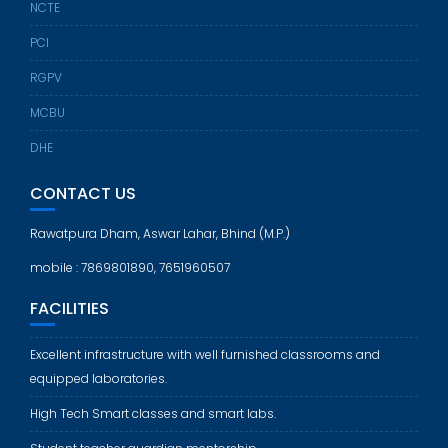
NCTE
PCI
RGPV
MCBU
DHE
CONTACT US
Rawatpura Dham, Aswar Lahar, Bhind (M.P.)
mobile : 7869801890, 7651960507
FACILITIES
Excellent infrastructure with well furnished classrooms and
equipped laboratories.
High Tech Smart classes and smart labs.