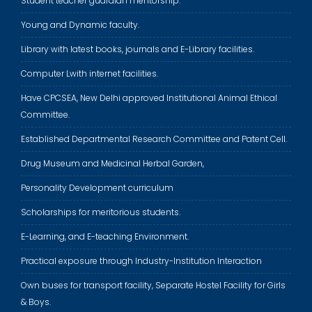
Student teacher guardian mentorship.
Young and Dynamic faculty.
Library with latest books, journals and E-Library facilities.
Computer Lwith internet facilities.
Have CPCSEA, New Delhi approved Institutional Animal Ethical
Committee.
Established Departmental Research Committee and Patent Cell.
Drug Museum and Medicinal Herbal Garden,
Personality Development curriculum
Scholarships for meritorious students.
E-Learning, and E-teaching Environment.
Practical exposure through Industry-Institution Interaction
Own buses for transport facility, Separate Hostel Facility for Girls
& Boys.