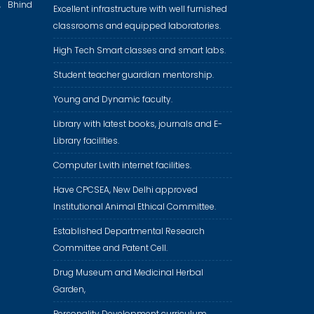
, Bhind
Excellent infrastructure with well furnished
classrooms and equipped laboratories.
High Tech Smart classes and smart labs.
Student teacher guardian mentorship.
Young and Dynamic faculty.
Library with latest books, journals and E-
Library facilities.
Computer Lwith internet facilities.
Have CPCSEA, New Delhi approved
Institutional Animal Ethical Committee.
Established Departmental Research
Committee and Patent Cell.
Drug Museum and Medicinal Herbal
Garden,
Personality Development curriculum