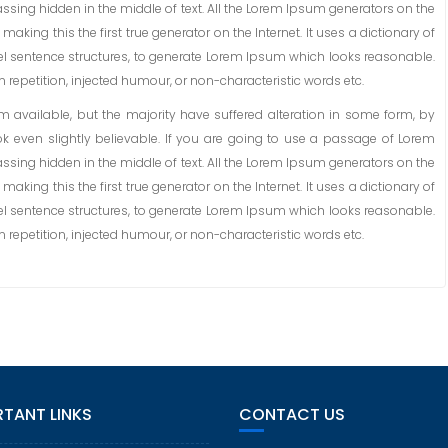
ssing hidden in the middle of text. All the Lorem Ipsum generators on the
aking this the first true generator on the Internet. It uses a dictionary of
l sentence structures, to generate Lorem Ipsum which looks reasonable.
repetition, injected humour, or non-characteristic words etc.
available, but the majority have suffered alteration in some form, by
 even slightly believable. If you are going to use a passage of Lorem
ssing hidden in the middle of text. All the Lorem Ipsum generators on the
aking this the first true generator on the Internet. It uses a dictionary of
l sentence structures, to generate Lorem Ipsum which looks reasonable.
repetition, injected humour, or non-characteristic words etc.
TANT LINKS
CONTACT US