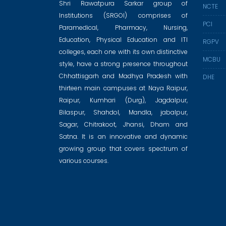
Shri Rawatpura Sarkar group of
NCTE
Institutions (SRGOI) comprises of
PCI
Paramedical, Pharmacy, Nursing,
Education, Physical Education and ITI
RGPV
colleges, each one with its own distinctive
MCBU
style, have a strong presence throughout
Chhattisgarh and Madhya Pradesh with
DHE
thirteen main campuses at Naya Raipur,
Raipur, Kumhari (Durg), Jagdalpur,
Bilaspur, Shahdol, Mandla, jabalpur,
Sagar, Chitrakoot, Jhansi, Dham and
Satna. It is an innovative and dynamic
growing group that covers spectrum of
various courses.