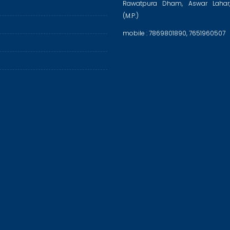
Rawatpura Dham, Aswar Lahar
(M.P.)
mobile : 7869801890, 7651960507