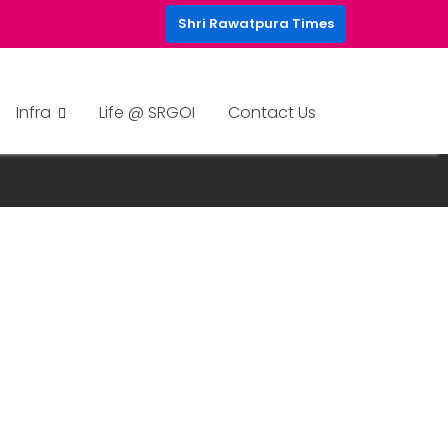
Shri Rawatpura Times
Infra
Life @ SRGOI
Contact Us