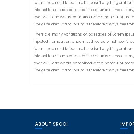
Ipsum, you need to be sure there isn’t anything embarra
Internet tend to repeat predefined chunks as necessary, m
over 200 Latin words, combined with a handful of mode
The generated Lorem Ipsum is therefore always free from 
There are many variations of passages of Lorem Ipsum 
injected humour, or randomised words which don’t look
Ipsum, you need to be sure there isn’t anything embarra
Internet tend to repeat predefined chunks as necessary, m
over 200 Latin words, combined with a handful of mode
The generated Lorem Ipsum is therefore always free from 
ABOUT SRGOI
IMPOR