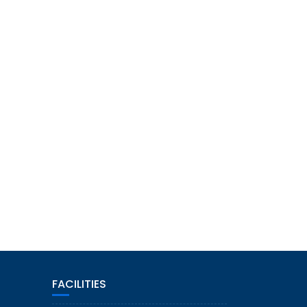
FACILITIES