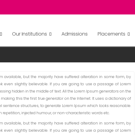
Our Institutions
Admissions
Placements
available, but the majority have suffered alteration in some form, by
 even slightly believable. If you are going to use a passage of Lorem
ssing hidden in the middle of text. All the Lorem Ipsum generators on the
aking this the first true generator on the Internet. It uses a dictionary of
l sentence structures, to generate Lorem Ipsum which looks reasonable.
repetition, injected humour, or non-characteristic words etc.
available, but the majority have suffered alteration in some form, by
 even slightly believable. If you are going to use a passage of Lorem