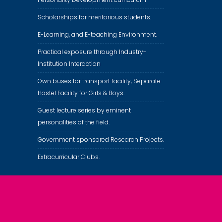
Scholarships for meritorious students.
E-Learning, and E-teaching Environment.
Practical exposure through Industry-
Institution Interaction
Own buses for transport facility, Separate
Hostel Facility for Girls & Boys.
Guest lecture series by eminent
personalities of the field.
Government sponsored Research Projects.
Extracurricular Clubs.