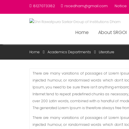
Skip
8127073382
rscedham@gmail.com
Notice
to
content
Home
About SRGOI
LITERATURE
Home
Academics Departments
Literature
There are many variations of passages of Lorem Ipsum 
injected humour, or randomised words which don’t look
Ipsum, you need to be sure there isn’t anything embarra
Internet tend to repeat predefined chunks as necessary, m
over 200 Latin words, combined with a handful of mode
The generated Lorem Ipsum is therefore always free from 
There are many variations of passages of Lorem Ipsum 
injected humour, or randomised words which don’t look