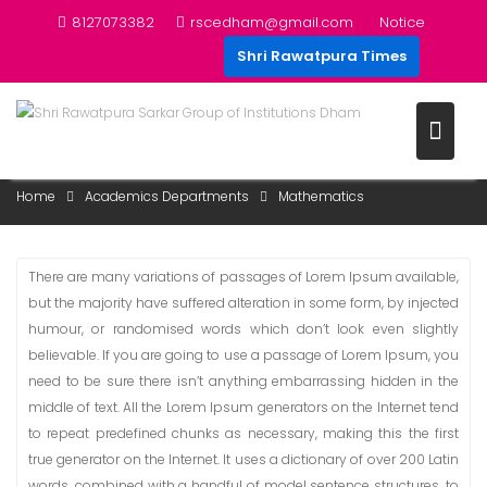
Skip
8127073382
rscedham@gmail.com
Notice
to
Shri Rawatpura Times
content
MATHEMATICS
Home
Academics Departments
Mathematics
There are many variations of passages of Lorem Ipsum available,
but the majority have suffered alteration in some form, by injected
humour, or randomised words which don’t look even slightly
believable. If you are going to use a passage of Lorem Ipsum, you
need to be sure there isn’t anything embarrassing hidden in the
middle of text. All the Lorem Ipsum generators on the Internet tend
to repeat predefined chunks as necessary, making this the first
true generator on the Internet. It uses a dictionary of over 200 Latin
words, combined with a handful of model sentence structures, to