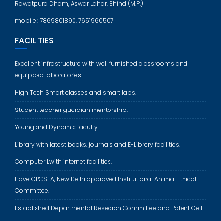
Rawatpura Dham, Aswar Lahar, Bhind (M.P.)
mobile : 7869801890, 7651960507
FACILITIES
Excellent infrastructure with well furnished classrooms and
equipped laboratories.
High Tech Smart classes and smart labs.
Student teacher guardian mentorship.
Young and Dynamic faculty.
Library with latest books, journals and E-Library facilities.
Computer Lwith internet facilities.
Have CPCSEA, New Delhi approved Institutional Animal Ethical
Committee.
Established Departmental Research Committee and Patent Cell.