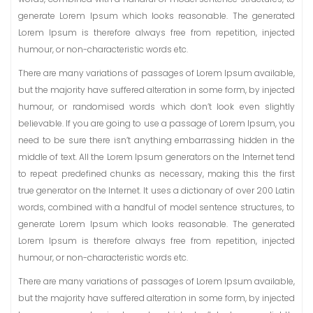
generate Lorem Ipsum which looks reasonable. The generated
Lorem Ipsum is therefore always free from repetition, injected
humour, or non-characteristic words etc.
There are many variations of passages of Lorem Ipsum available,
but the majority have suffered alteration in some form, by injected
humour, or randomised words which don’t look even slightly
believable. If you are going to use a passage of Lorem Ipsum, you
need to be sure there isn’t anything embarrassing hidden in the
middle of text. All the Lorem Ipsum generators on the Internet tend
to repeat predefined chunks as necessary, making this the first
true generator on the Internet. It uses a dictionary of over 200 Latin
words, combined with a handful of model sentence structures, to
generate Lorem Ipsum which looks reasonable. The generated
Lorem Ipsum is therefore always free from repetition, injected
humour, or non-characteristic words etc.
There are many variations of passages of Lorem Ipsum available,
but the majority have suffered alteration in some form, by injected