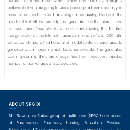
humour, or randomised words which don’t look even slightly
believable. If you are going to use a passage of Lorem Ipsum, you
need to be sure there isn’t anything embarrassing hidden in the
middle of text. All the Lorem Ipsum generators on the Internet tend
to repeat predefined chunks as necessary, making this the first
true generator on the Internet. It uses a dictionary of over 200 Latin
words, combined with a handful of model sentence structures, to
generate Lorem Ipsum which looks reasonable. The generated
Lorem Ipsum is therefore always free from repetition, injected
humour, or non-characteristic words etc.
ABOUT SRGOI
Shri Rawatpura Sarkar group of Institutions (SRGOI) comprises
of Paramedical, Pharmacy, Nursing, Education, Physical
Education and ITI colleges, each one with its own distinctive style,