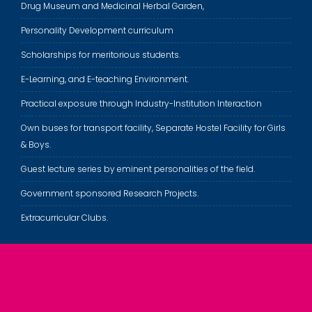
Drug Museum and Medicinal Herbal Garden,
Personality Development curriculum
Scholarships for meritorious students.
E-Learning, and E-teaching Environment.
Practical exposure through Industry-Institution Interaction
Own buses for transport facility, Separate Hostel Facility for Girls
& Boys.
Guest lecture series by eminent personalities of the field.
Government sponsored Research Projects.
Extracurricular Clubs.