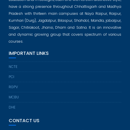
have a strong presence throughout Chhattisgarh and Madhya
Pradesh with thirteen main campuses at Naya Raipur, Raipur,
Kumhari (Durg), Jagdalpur, Bilaspur, Shahdol, Mandla, jabalpur,
Sagar, Chitrakoot, Jhansi, Dham and Satna. It is an innovative
and dynamic growing group that covers spectrum of various
courses.
IMPORTANT LINKS
NCTE
PCI
RGPV
MCBU
DHE
CONTACT US